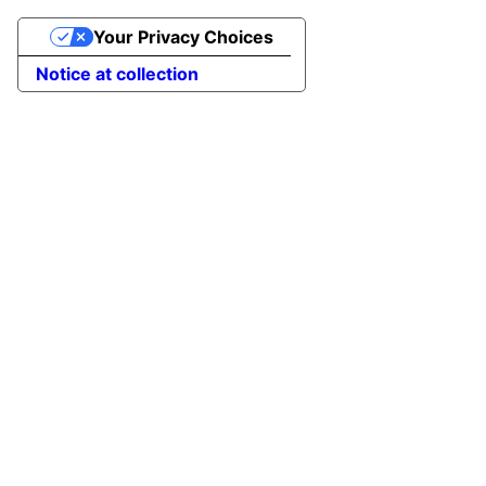
Your Privacy Choices
Notice at collection